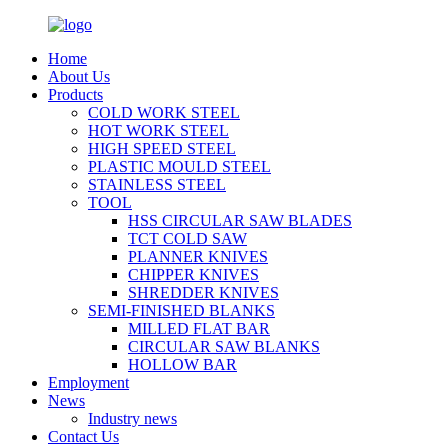
Home
About Us
Products
COLD WORK STEEL
HOT WORK STEEL
HIGH SPEED STEEL
PLASTIC MOULD STEEL
STAINLESS STEEL
TOOL
HSS CIRCULAR SAW BLADES
TCT COLD SAW
PLANNER KNIVES
CHIPPER KNIVES
SHREDDER KNIVES
SEMI-FINISHED BLANKS
MILLED FLAT BAR
CIRCULAR SAW BLANKS
HOLLOW BAR
Employment
News
Industry news
Contact Us