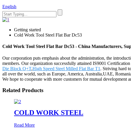
English
Getting started
Cold Work Tool Steel Flat Bar Dc53
Cold Work Tool Steel Flat Bar Dc53 - China Manufacturers, Sup
Our corporation puts emphasis about the administration, the introductio
members. Our organization successfully attained IS9001 Certificatio
Die Block Q+T
,
High Speed Steel Milled Flat Bar T1
. Striving hard t
all over the world, such as Europe, America, Australia,UAE, Romania,
We hope to cooperate with more customers for mutual development and
Related Products
COLD WORK STEEL
Read More