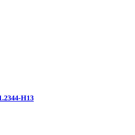
2344-H13