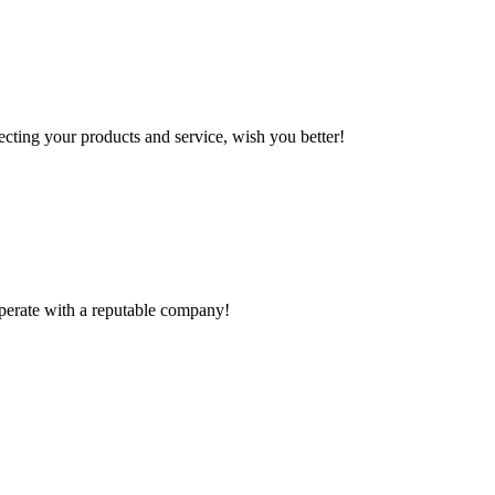
ting your products and service, wish you better!
ooperate with a reputable company!