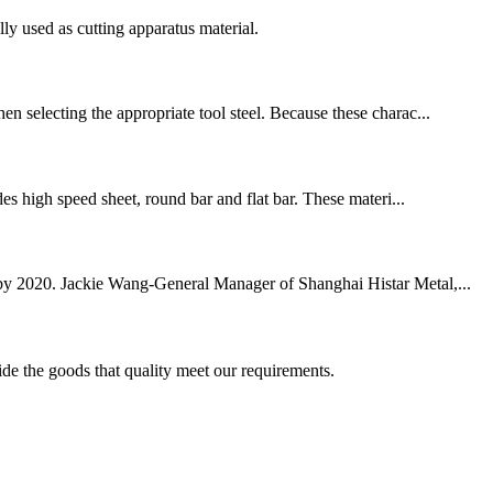
ly used as cutting apparatus material.
en selecting the appropriate tool steel. Because these charac...
des high speed sheet, round bar and flat bar. These materi...
on by 2020. Jackie Wang-General Manager of Shanghai Histar Metal,...
ide the goods that quality meet our requirements.
!