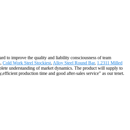
hard to improve the quality and liability consciousness of team
3,
Cold Work Steel Stockiest
,
Alloy Steel Round Bar
,
1.2311 Milled
complete understanding of market dynamics. The product will supply to
ficient production time and good after-sales service" as our tenet.