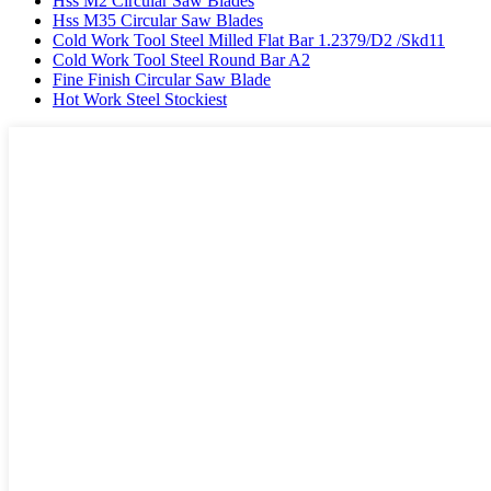
Hss M2 Circular Saw Blades
Hss M35 Circular Saw Blades
Cold Work Tool Steel Milled Flat Bar 1.2379/D2 /Skd11
Cold Work Tool Steel Round Bar A2
Fine Finish Circular Saw Blade
Hot Work Steel Stockiest