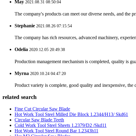
May
2021.08.31 08:50:04
The company's products can meet our diverse needs, and the price
Stephanie
2021.08.26 07:15:54
The company has rich resources, advanced machinery, experienc
Odelia
2020.12.05 20:49:38
Production management mechanism is completed, quality is guaran
Myrna
2020.10.24 04:47:20
Product variety is complete, good quality and inexpensive, the d
related search
Fine Cut Circular Saw Blade
Hot Work Tool Steel Milled Die Block 1.2344/H13/ Skd61
Circular Saw Blade Teeth
Cold Work Tool Steel Sheets 1.2379/D2 /Skd11
Hot Work Tool Steel Round Bar 1.2343h11