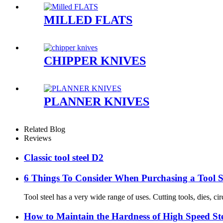
MILLED FLATS
CHIPPER KNIVES
PLANNER KNIVES
Related Blog
Reviews
Classic tool steel D2
6 Things To Consider When Purchasing a Tool S
Tool steel has a very wide range of uses. Cutting tools, dies, cir
How to Maintain the Hardness of High Speed St