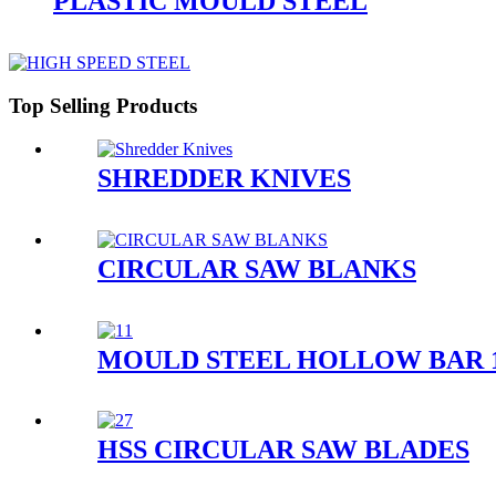
PLASTIC MOULD STEEL
Top Selling Products
SHREDDER KNIVES
CIRCULAR SAW BLANKS
MOULD STEEL HOLLOW BAR 1.
HSS CIRCULAR SAW BLADES