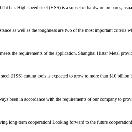
flat bar. High speed steel (HSS) is a subset of hardware prepares, usual
tance as well as the toughness are two of the most important criteria wh
est meets the requirements of the application. Shanghai Histar Metal provi
d steel (HSS) cutting tools is expected to grow to more than $10 billi
s always been in accordance with the requirements of our company to prov
aving long-term cooperation! Looking forward to the future cooperation