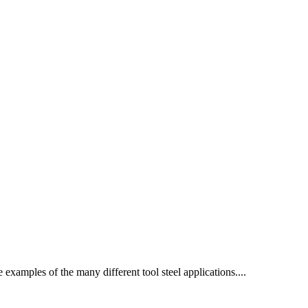
e examples of the many different tool steel applications....