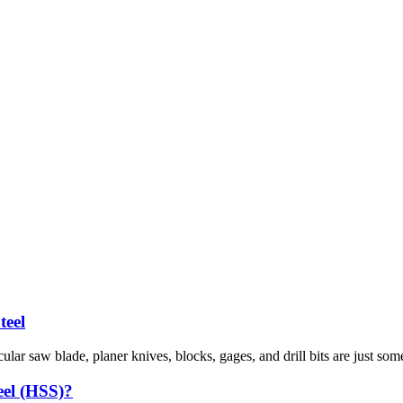
teel
cular saw blade, planer knives, blocks, gages, and drill bits are just som
eel (HSS)?