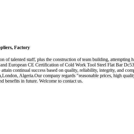
pliers, Factory
n of talented staff, plus the construction of team building, attempting 
n and European CE Certification of Cold Work Tool Steel Flat Bar Dc5
o attain continual success based on quality, reliability, integrity, and 
London, Algeria.Our company regards "reasonable prices, high quality,ef
 benefits in future. Welcome to contact us.