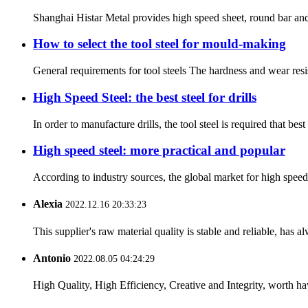
Shanghai Histar Metal provides high speed sheet, round bar and 
How to select the tool steel for mould-making
General requirements for tool steels The hardness and wear resis
High Speed Steel: the best steel for drills
In order to manufacture drills, the tool steel is required that b
High speed steel: more practical and popular
According to industry sources, the global market for high spee
Alexia
2022.12.16 20:33:23
This supplier's raw material quality is stable and reliable, ha
Antonio
2022.08.05 04:24:29
High Quality, High Efficiency, Creative and Integrity, worth h