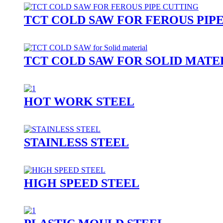
TCT COLD SAW FOR FEROUS PIP
TCT COLD SAW FOR SOLID MATE
HOT WORK STEEL
STAINLESS STEEL
HIGH SPEED STEEL