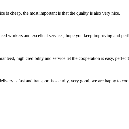
 is cheap, the most important is that the quality is also very nice.
ed workers and excellent services, hope you keep improving and perfec
teed, high credibility and service let the cooperation is easy, perfect!
elivery is fast and transport is security, very good, we are happy to c