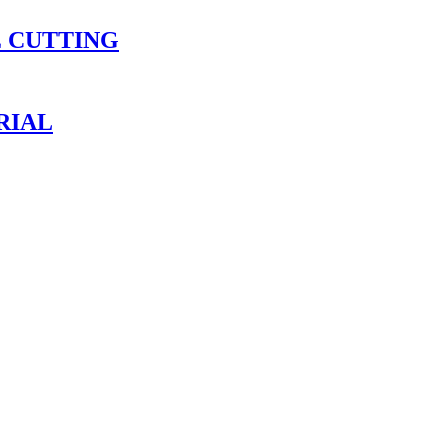
E CUTTING
RIAL