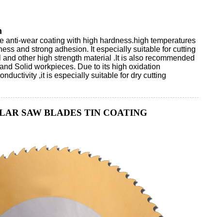
n
te anti-wear coating with high hardness.high temperatures
ess and strong adhesion. It especially suitable for cutting
el and other high strength material .It is also recommended
 and Solid workpieces. Due to its high oxidation
ductivity ,it is especially suitable for dry cutting
LAR SAW BLADES TIN COATING