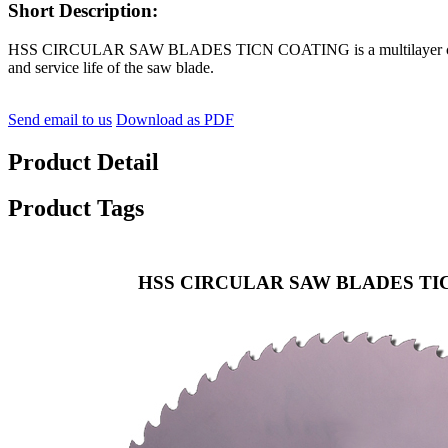
Short Description:
HSS CIRCULAR SAW BLADES TICN COATING is a multilayer coating wit
and service life of the saw blade.
Send email to us
Download as PDF
Product Detail
Product Tags
HSS CIRCULAR SAW BLADES TI