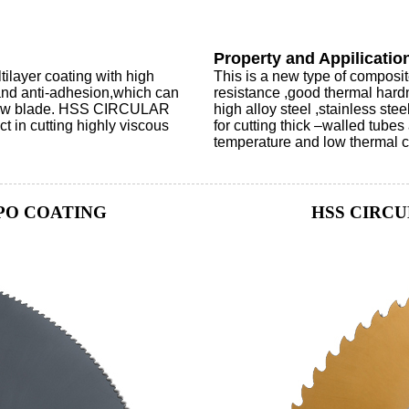
Property and Appilicatio
yer coating with high
This is a new type of composi
e and anti-adhesion,which can
resistance ,good thermal hardn
e saw blade. HSS CIRCULAR
high alloy steel ,stainless ste
in cutting highly viscous
for cutting thick –walled tubes
temperature and low thermal con
PO COATING
HSS CIRCU