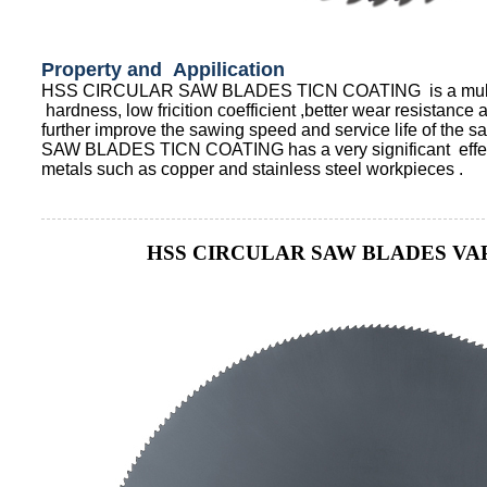
Property and Appilication
HSS CIRCULAR SAW BLADES TICN COATING is a multila
hardness, low fricition coefficient ,better wear resistanc
further improve the sawing speed and service life of th
SAW BLADES TICN COATING has a very significant effect 
metals such as copper and stainless steel workpieces .
HSS CIRCULAR SAW BLADES VA