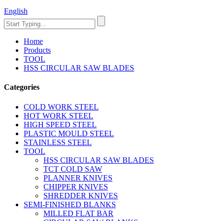
English
Home
Products
TOOL
HSS CIRCULAR SAW BLADES
Categories
COLD WORK STEEL
HOT WORK STEEL
HIGH SPEED STEEL
PLASTIC MOULD STEEL
STAINLESS STEEL
TOOL
HSS CIRCULAR SAW BLADES
TCT COLD SAW
PLANNER KNIVES
CHIPPER KNIVES
SHREDDER KNIVES
SEMI-FINISHED BLANKS
MILLED FLAT BAR