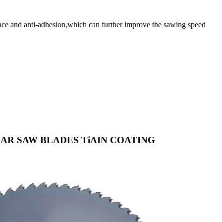
 and anti-adhesion,which can further improve the sawing speed
AR SAW BLADES TiAIN COATING