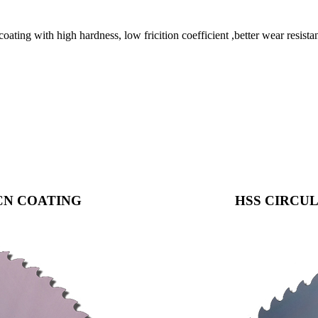
h high hardness, low fricition coefficient ,better wear resistance
CN COATING
HSS CIRCUL