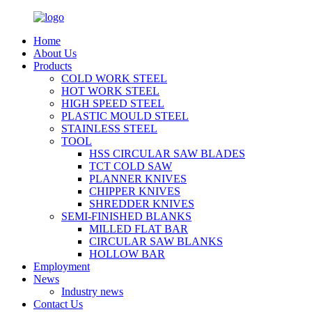
Home
About Us
Products
COLD WORK STEEL
HOT WORK STEEL
HIGH SPEED STEEL
PLASTIC MOULD STEEL
STAINLESS STEEL
TOOL
HSS CIRCULAR SAW BLADES
TCT COLD SAW
PLANNER KNIVES
CHIPPER KNIVES
SHREDDER KNIVES
SEMI-FINISHED BLANKS
MILLED FLAT BAR
CIRCULAR SAW BLANKS
HOLLOW BAR
Employment
News
Industry news
Contact Us