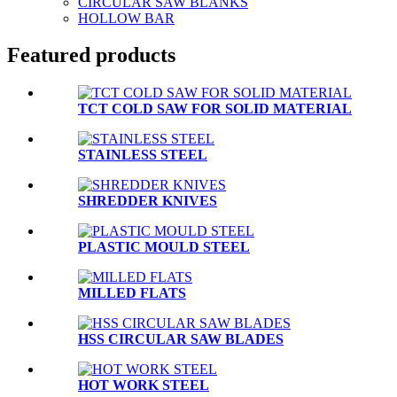
CIRCULAR SAW BLANKS
HOLLOW BAR
Featured products
TCT COLD SAW FOR SOLID MATERIAL
STAINLESS STEEL
SHREDDER KNIVES
PLASTIC MOULD STEEL
MILLED FLATS
HSS CIRCULAR SAW BLADES
HOT WORK STEEL