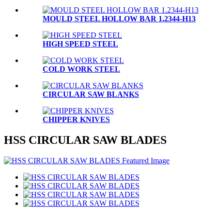
MOULD STEEL HOLLOW BAR 1.2344-H13
HIGH SPEED STEEL
COLD WORK STEEL
CIRCULAR SAW BLANKS
CHIPPER KNIVES
HSS CIRCULAR SAW BLADES