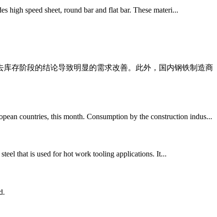
des high speed sheet, round bar and flat bar. These materi...
延长去库存阶段的结论导致明显的需求改善。此外，国内钢铁制造商
opean countries, this month. Consumption by the construction indus...
teel that is used for hot work tooling applications. It...
d.