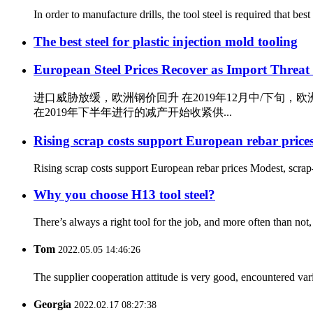
In order to manufacture drills, the tool steel is required that b
The best steel for plastic injection mold tooling
European Steel Prices Recover as Import Threat
进口威胁放缓，欧洲钢价回升 在2019年12月中/下
在2019年下半年进行的减产开始收紧供...
Rising scrap costs support European rebar price
Rising scrap costs support European rebar prices Modest, scrap
Why you choose H13 tool steel?
There’s always a right tool for the job, and more often than not, i
Tom
2022.05.05 14:46:26
The supplier cooperation attitude is very good, encountered var
Georgia
2022.02.17 08:27:38