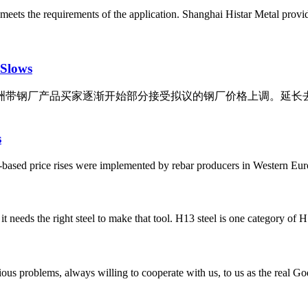
est meets the requirements of the application. Shanghai Histar Metal provi
 Slows
旬，欧洲带钢厂产品买家逐渐开始部分接受拟议的钢厂价格上调。
s
-based price rises were implemented by rebar producers in Western Eur
t needs the right steel to make that tool. H13 steel is one category of H s
ious problems, always willing to cooperate with us, to us as the real Go