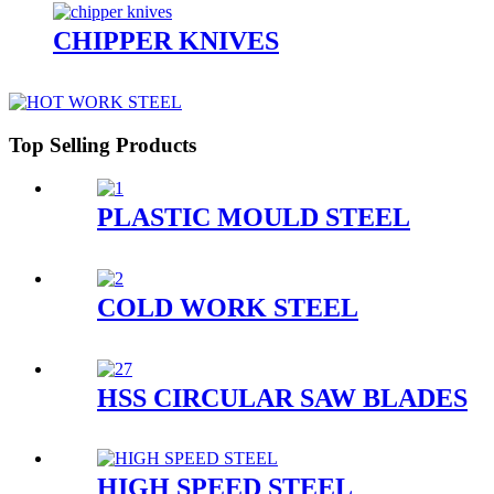
CHIPPER KNIVES
Top Selling Products
PLASTIC MOULD STEEL
COLD WORK STEEL
HSS CIRCULAR SAW BLADES
HIGH SPEED STEEL