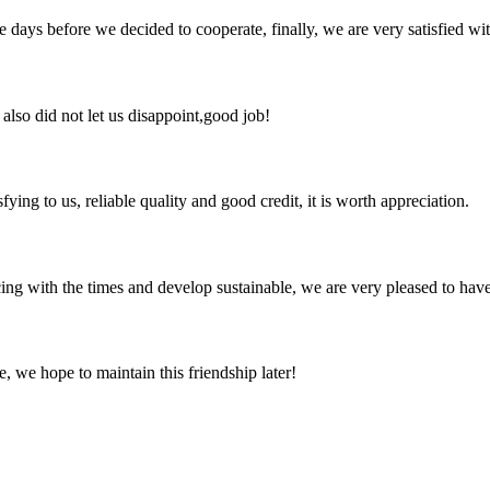
days before we decided to cooperate, finally, we are very satisfied wit
lso did not let us disappoint,good job!
ing to us, reliable quality and good credit, it is worth appreciation.
cing with the times and develop sustainable, we are very pleased to hav
, we hope to maintain this friendship later!