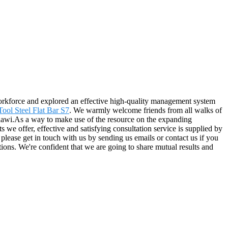
s workforce and explored an effective high-quality management system
ool Steel Flat Bar S7
. We warmly welcome friends from all walks of
Malawi.As a way to make use of the resource on the expanding
 we offer, effective and satisfying consultation service is supplied by
o please get in touch with us by sending us emails or contact us if you
tions. We're confident that we are going to share mutual results and