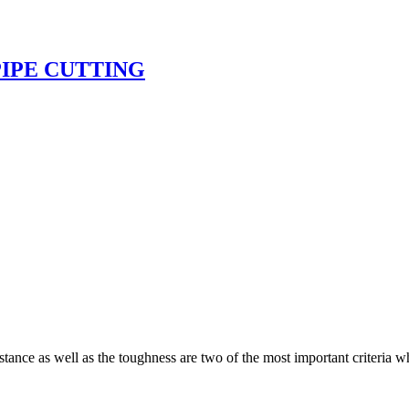
PIPE CUTTING
tance as well as the toughness are two of the most important criteria wh