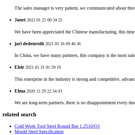
The sales manager is very patient, we communicated about three 
Janet
2022.01.25 00:34:25
We have been appreciated the Chinese manufacturing, this time a
jari dedenroth
2021.05.16 09:46:36
In China, we have many partners, this company is the most satisfy
Elsie
2021.01.31 01:59:19
This enterprise in the industry is strong and competitive, advan
Elma
2020.12.29 22:34:43
We are long-term partners, there is no disappointment every time
related search
Cold Work Tool Steel Round Bar 1.2510/O1
Mould Steel Specification