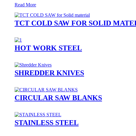
Read More
TCT COLD SAW FOR SOLID MATE
HOT WORK STEEL
SHREDDER KNIVES
CIRCULAR SAW BLANKS
STAINLESS STEEL