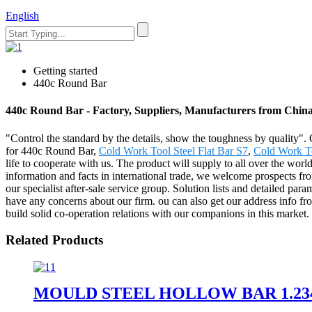
English
Getting started
440c Round Bar
440c Round Bar - Factory, Suppliers, Manufacturers from Chin
"Control the standard by the details, show the toughness by quality".
for 440c Round Bar,
Cold Work Tool Steel Flat Bar S7
,
Cold Work To
life to cooperate with us. The product will supply to all over the wo
information and facts in international trade, we welcome prospects from
our specialist after-sale service group. Solution lists and detailed par
have any concerns about our firm. ou can also get our address info fro
build solid co-operation relations with our companions in this market.
Related Products
MOULD STEEL HOLLOW BAR 1.23