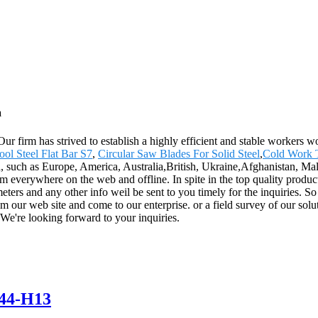
a
 Our firm has strived to establish a highly efficient and stable worker
ol Steel Flat Bar S7
,
Circular Saw Blades For Solid Steel
,
Cold Work T
rld, such as Europe, America, Australia,British, Ukraine,Afghanistan, 
 everywhere on the web and offline. In spite in the top quality products
ameters and any other info weil be sent to you timely for the inquiries. S
m our web site and come to our enterprise. or a field survey of our solu
 We're looking forward to your inquiries.
44-H13