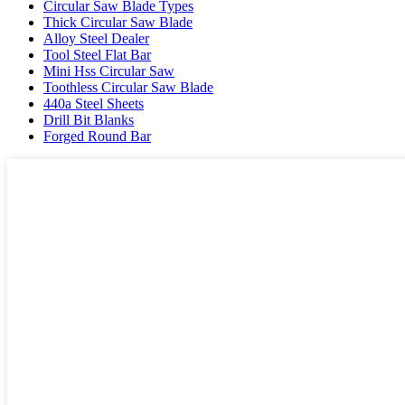
Circular Saw Blade Types
Thick Circular Saw Blade
Alloy Steel Dealer
Tool Steel Flat Bar
Mini Hss Circular Saw
Toothless Circular Saw Blade
440a Steel Sheets
Drill Bit Blanks
Forged Round Bar