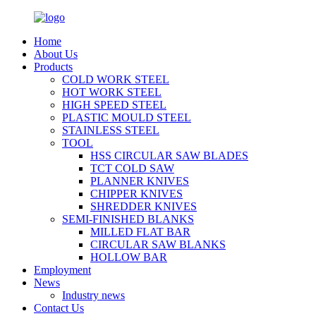
Home
About Us
Products
COLD WORK STEEL
HOT WORK STEEL
HIGH SPEED STEEL
PLASTIC MOULD STEEL
STAINLESS STEEL
TOOL
HSS CIRCULAR SAW BLADES
TCT COLD SAW
PLANNER KNIVES
CHIPPER KNIVES
SHREDDER KNIVES
SEMI-FINISHED BLANKS
MILLED FLAT BAR
CIRCULAR SAW BLANKS
HOLLOW BAR
Employment
News
Industry news
Contact Us