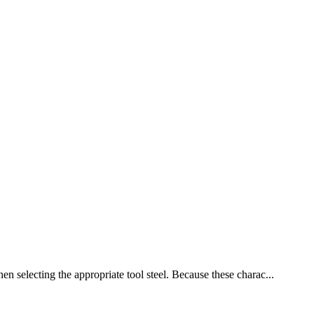
en selecting the appropriate tool steel. Because these charac...