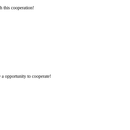
h this cooperation!
e a opportunity to cooperate!