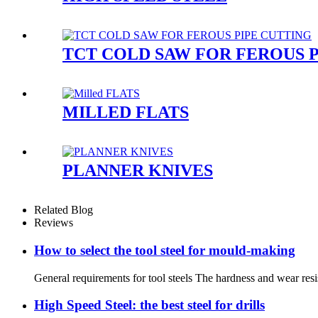
TCT COLD SAW FOR FEROUS 
MILLED FLATS
PLANNER KNIVES
Related Blog
Reviews
How to select the tool steel for mould-making
General requirements for tool steels The hardness and wear resis
High Speed Steel: the best steel for drills