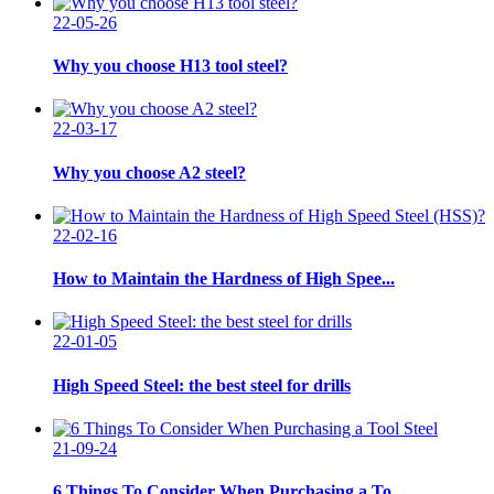
22-05-26
Why you choose H13 tool steel?
22-03-17
Why you choose A2 steel?
22-02-16
How to Maintain the Hardness of High Spee...
22-01-05
High Speed Steel: the best steel for drills
21-09-24
6 Things To Consider When Purchasing a To...