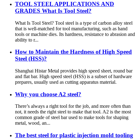
TOOL STEEL APPLICATIONS AND
GRADES What Is Tool Steel?
What Is Tool Steel? Tool steel is a type of carbon alloy steel
that is well-matched for tool manufacturing, such as hand
tools or machine dies. Its hardness, resistance to abrasion and
ability to r...
How to Maintain the Hardness of High Speed
Steel (HSS)?
Shanghai Histar Metal provides high speed sheet, round bar
and flat bar. High speed steel (HSS) is a subset of hardware
prepares, usually used as cutting apparatus material.
Why you choose A2 steel?
There’s always a right tool for the job, and more often than
not, it needs the right steel to make that tool. A2 is the most
common grade of steel bar used to make tools for shaping
metal, wood, an...
The best steel for plastic injection mold tooling