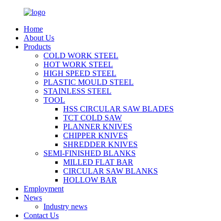
Home
About Us
Products
COLD WORK STEEL
HOT WORK STEEL
HIGH SPEED STEEL
PLASTIC MOULD STEEL
STAINLESS STEEL
TOOL
HSS CIRCULAR SAW BLADES
TCT COLD SAW
PLANNER KNIVES
CHIPPER KNIVES
SHREDDER KNIVES
SEMI-FINISHED BLANKS
MILLED FLAT BAR
CIRCULAR SAW BLANKS
HOLLOW BAR
Employment
News
Industry news
Contact Us