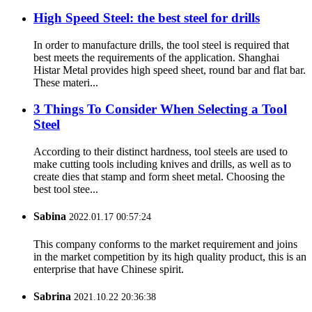
High Speed Steel: the best steel for drills
In order to manufacture drills, the tool steel is required that
best meets the requirements of the application. Shanghai
Histar Metal provides high speed sheet, round bar and flat bar.
These materi...
3 Things To Consider When Selecting a Tool
Steel
According to their distinct hardness, tool steels are used to
make cutting tools including knives and drills, as well as to
create dies that stamp and form sheet metal. Choosing the
best tool stee...
Sabina
2022.01.17 00:57:24
This company conforms to the market requirement and joins
in the market competition by its high quality product, this is an
enterprise that have Chinese spirit.
Sabrina
2021.10.22 20:36:38