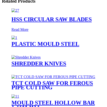
Related Products
HSS CIRCULAR SAW BLADES
Read More
PLASTIC MOULD STEEL
SHREDDER KNIVES
TCT COLD SAW FOR FEROUS
PIPE CUTTING
MOULD STEEL HOLLOW BAR
1.2344-H13