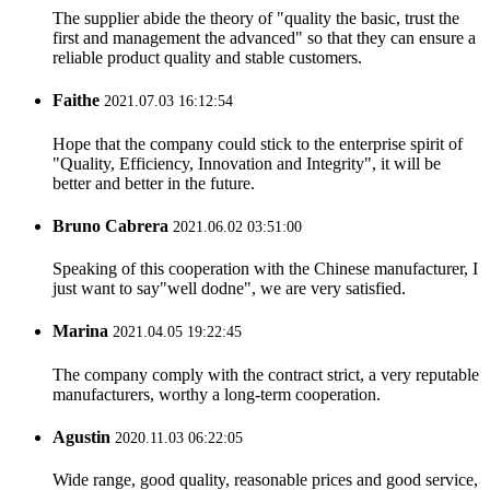
The supplier abide the theory of "quality the basic, trust the
first and management the advanced" so that they can ensure a
reliable product quality and stable customers.
Faithe
2021.07.03 16:12:54
Hope that the company could stick to the enterprise spirit of
"Quality, Efficiency, Innovation and Integrity", it will be
better and better in the future.
Bruno Cabrera
2021.06.02 03:51:00
Speaking of this cooperation with the Chinese manufacturer, I
just want to say"well dodne", we are very satisfied.
Marina
2021.04.05 19:22:45
The company comply with the contract strict, a very reputable
manufacturers, worthy a long-term cooperation.
Agustin
2020.11.03 06:22:05
Wide range, good quality, reasonable prices and good service,