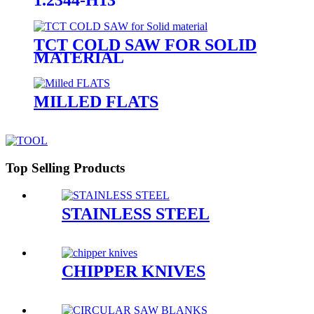
TCT COLD SAW FOR SOLID
MATERIAL
MILLED FLATS
Top Selling Products
STAINLESS STEEL
CHIPPER KNIVES