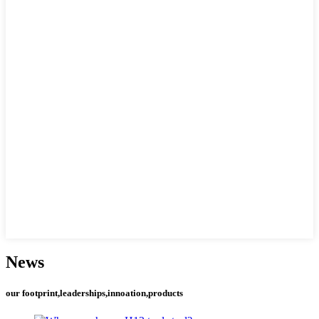
News
our footprint,leaderships,innoation,products