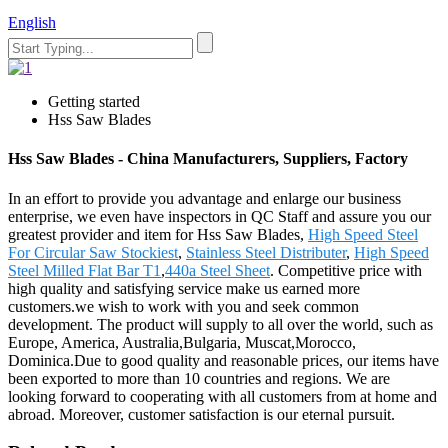
English
Getting started
Hss Saw Blades
Hss Saw Blades - China Manufacturers, Suppliers, Factory
In an effort to provide you advantage and enlarge our business
enterprise, we even have inspectors in QC Staff and assure you our
greatest provider and item for Hss Saw Blades,
High Speed Steel
For Circular Saw Stockiest
,
Stainless Steel Distributer
,
High Speed
Steel Milled Flat Bar T1
,
440a Steel Sheet
. Competitive price with
high quality and satisfying service make us earned more
customers.we wish to work with you and seek common
development. The product will supply to all over the world, such as
Europe, America, Australia,Bulgaria, Muscat,Morocco,
Dominica.Due to good quality and reasonable prices, our items have
been exported to more than 10 countries and regions. We are
looking forward to cooperating with all customers from at home and
abroad. Moreover, customer satisfaction is our eternal pursuit.