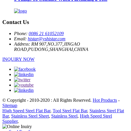
Contact Us
Phone:
0086 21 61052109
Email:
histar@yshistar.com
Address:
RM 907,NO.377,JINGAO
ROAD,PUDONG,SHANGHAI,CHINA
INQUIRY NOW
© Copyright - 2010-2020 : All Rights Reserved.
Hot Products
-
Sitemap
High Speed Steel Flat Bar
,
Tool Steel Flat Bar
,
Stainless Steel Flat
Bar
,
Stainless Steel Sheet
,
Stainless Steel
,
High Speed Steel
Supplier
,