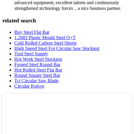
advanced equipment, excellent talents and continuously
strengthened technology forces，a nice business partner.
related search
Buy Steel Flat Bar
1.2083 Plastic Mould Steel Q+T
Cold Rolled Carbon Steel Sheets
High Speed Steel For Circular Saw Stockiest
Tool Steel Supply
Hot Work Steel Stockiest
Forged Steel Round Bar
Hot Rolled Steel Flat Bar
Round Square Steel Bar
Tct Circular Saw Blade
Circular Knives