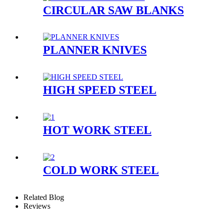
CIRCULAR SAW BLANKS
PLANNER KNIVES
HIGH SPEED STEEL
HOT WORK STEEL
COLD WORK STEEL
Related Blog
Reviews