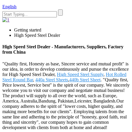
English
Getting started
High Speed Steel Dealer
High Speed Steel Dealer - Manufacturers, Suppliers, Factory
from China
"Quality first, Honesty as base, Sincere service and mutual profit" is
our idea, in order to develop continuously and pursue the excellence
for High Speed Steel Dealer,
High Speed Steel Supply
,
Hot Rolled
Steel Round Bar
,
440a Steel Sheets
,
440b Steel Sheet
. "Quality first,
Price lowest, Service best" is the spirit of our company. We sincerely
welcome you to visit our company and negotiate mutual business!
The product will supply to all over the world, such as Europe,
America, Australia,Bandung, Pakistan,Leicester, Bangladesh.Our
company adheres to the spirit of "lower costs, higher quality, and
making more benefits for our clients". Employing talents from the
same line and adhering to the principle of "honesty, good faith, real
thing and sincerity", our company hopes to gain common
development with clients from both at home and abroad!