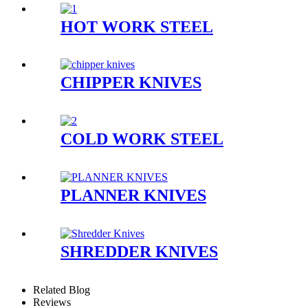
HOT WORK STEEL
CHIPPER KNIVES
COLD WORK STEEL
PLANNER KNIVES
SHREDDER KNIVES
Related Blog
Reviews