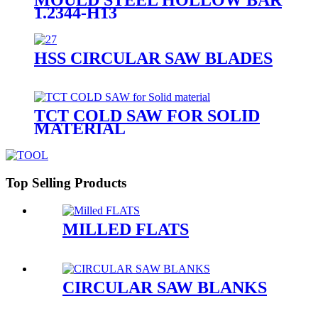
1.2344-H13
HSS CIRCULAR SAW BLADES
TCT COLD SAW FOR SOLID
MATERIAL
Top Selling Products
MILLED FLATS
CIRCULAR SAW BLANKS