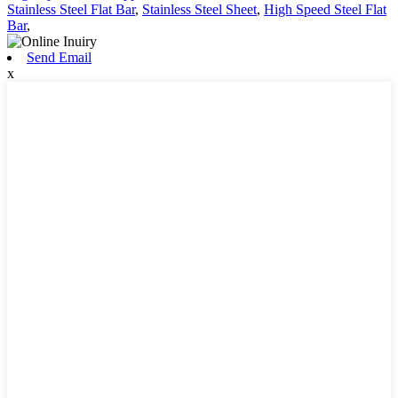
Stainless Steel Flat Bar
,
Stainless Steel Sheet
,
High Speed Steel Flat
Bar
,
Send Email
x