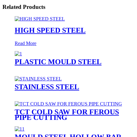
Related Products
HIGH SPEED STEEL
Read More
PLASTIC MOULD STEEL
STAINLESS STEEL
TCT COLD SAW FOR FEROUS
PIPE CUTTING
MOULD STEEL HOLLOW BAR