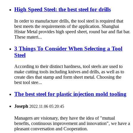
High Speed Steel: the best steel for drills
In order to manufacture drills, the tool steel is required that
best meets the requirements of the application. Shanghai
Histar Metal provides high speed sheet, round bar and flat bar.
These materi...
3 Things To Consider When Selecting a Tool
Steel
According to their distinct hardness, tool steels are used to
make cutting tools including knives and drills, as well as to
create dies that stamp and form sheet metal. Choosing the
best tool stee...
The best steel for plastic injection mold tooling
Joseph
2022.11.06 05:20:45
Managers are visionary, they have the idea of "mutual
benefits, continuous improvement and innovation", we have a
pleasant conversation and Cooperation.