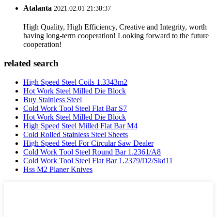
Atalanta
2021.02.01 21:38:37
High Quality, High Efficiency, Creative and Integrity, worth
having long-term cooperation! Looking forward to the future
cooperation!
related search
High Speed Steel Coils 1.3343m2
Hot Work Steel Milled Die Block
Buy Stainless Steel
Cold Work Tool Steel Flat Bar S7
Hot Work Steel Milled Die Block
High Speed Steel Milled Flat Bar M4
Cold Rolled Stainless Steel Sheets
High Speed Steel For Circular Saw Dealer
Cold Work Tool Steel Round Bar 1.2361/A8
Cold Work Tool Steel Flat Bar 1.2379/D2/Skd11
Hss M2 Planer Knives