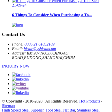
21-09-24
6 Things To Consider When Purchasing a To...
Contact Us
Phone:
0086 21 61052109
Email:
histar@yshistar.com
Address:
RM 907,NO.377,JINGAO
ROAD,PUDONG,SHANGHAI,CHINA
INQUIRY NOW
© Copyright - 2010-2020 : All Rights Reserved.
Hot Products
-
Sitemap
High Speed Steel Supplier
,
Tool Steel Flat Bar
,
Stainless Steel
,