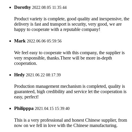
Dorothy
2022.08.05 11:35:44
Product variety is complete, good quality and inexpensive, the
delivery is fast and transport is security, very good, we are
happy to cooperate with a reputable company!
Mark
2022.06.06 05:59:56
We feel easy to cooperate with this company, the supplier is
very responsible, thanks.There will be more in-depth
cooperation.
Hedy
2021.06.22 08:17:39
Production management mechanism is completed, quality is
guaranteed, high credibility and service let the cooperation is
easy, perfect!
Philipppa
2021.04.15 15:39:40
This is a very professional and honest Chinese supplier, from
now on we fell in love with the Chinese manufacturing.