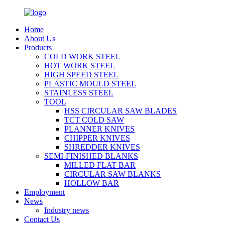
Home
About Us
Products
COLD WORK STEEL
HOT WORK STEEL
HIGH SPEED STEEL
PLASTIC MOULD STEEL
STAINLESS STEEL
TOOL
HSS CIRCULAR SAW BLADES
TCT COLD SAW
PLANNER KNIVES
CHIPPER KNIVES
SHREDDER KNIVES
SEMI-FINISHED BLANKS
MILLED FLAT BAR
CIRCULAR SAW BLANKS
HOLLOW BAR
Employment
News
Industry news
Contact Us