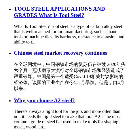
TOOL STEEL APPLICATIONS AND
GRADES What Is Tool Steel?
What Is Tool Steel? Tool steel is a type of carbon alloy steel
that is well-matched for tool manufacturing, such as hand
tools or machine dies. Its hardness, resistance to abrasion and
ability to r...
Chinese steel market recovery continues
在全球困境中，中国钢铁市场的复苏仍在继续 2020年头
六个月，冠状病毒大流行对全球钢铁市场和经济造成了
严重破坏。中国是第一个遭受Covid-19相关封锁影响的
经济体。该国的工业生产在今年2月暴跌。但是，自4月
以来...
Why you choose A2 steel?
There’s always a right tool for the job, and more often than
not, it needs the right steel to make that tool. A2 is the most
common grade of steel bar used to make tools for shaping
metal, wood, an...