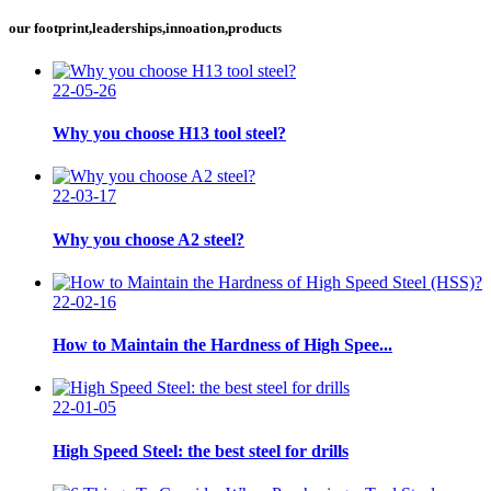
our footprint,leaderships,innoation,products
22-05-26
Why you choose H13 tool steel?
22-03-17
Why you choose A2 steel?
22-02-16
How to Maintain the Hardness of High Spee...
22-01-05
High Speed Steel: the best steel for drills