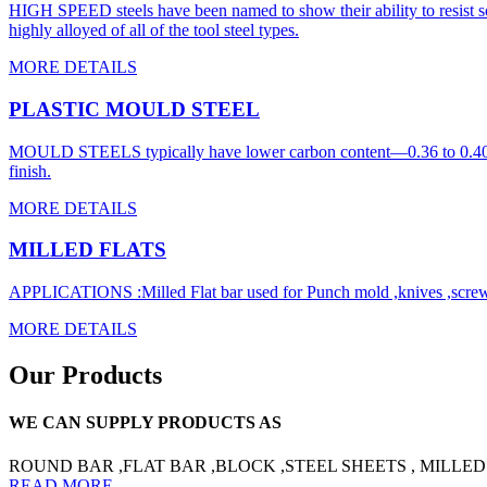
HIGH SPEED steels have been named to show their ability to resist so
highly alloyed of all of the tool steel types.
MORE DETAILS
PLASTIC MOULD STEEL
MOULD STEELS typically have lower carbon content—0.36 to 0.40% and
finish.
MORE DETAILS
MILLED FLATS
APPLICATIONS :Milled Flat bar used for Punch mold ,knives ,screw m
MORE DETAILS
Our Products
WE CAN SUPPLY PRODUCTS AS
ROUND BAR ,FLAT BAR ,BLOCK ,STEEL SHEETS , MILLED
READ MORE