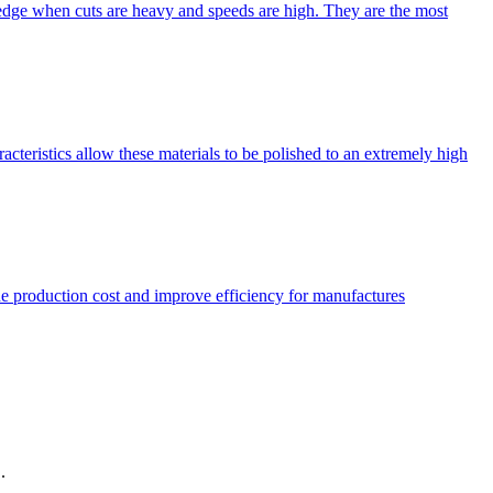
 edge when cuts are heavy and speeds are high. They are the most
ristics allow these materials to be polished to an extremely high
 production cost and improve efficiency for manufactures
.