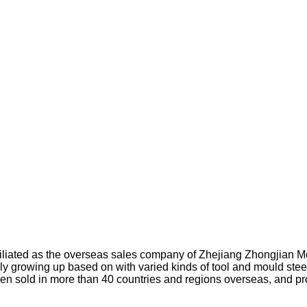
affiliated as the overseas sales company of Zhejiang Zhongjian 
ly growing up based on with varied kinds of tool and mould steel
en sold in more than 40 countries and regions overseas, and p