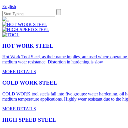
English
HOT WORK STEEL
Hot Work Tool Steel, as their name implies, are used where operating t
medium wear resistance, Distortion in hardening is slow
MORE DETAILS
COLD WORK STEEL
COLD WORK tool steels fall into five groups: water hardening, oil ha
medium temperature applications. Highly wear resistant due to the hi
MORE DETAILS
HIGH SPEED STEEL