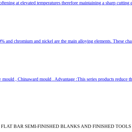
ftening at elevated temperatures therefore maintaining a sharp cutting
 chromium and nickel are the main alloying elements. These characte
ould , Chinaward mould . Advantage :This series products reduce the
 FLAT BAR SEMI-FINISHED BLANKS AND FINISHED TOOLS 