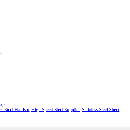
a
map
ss Steel Flat Bar
,
High Speed Steel Supplier
,
Stainless Steel Sheet
,