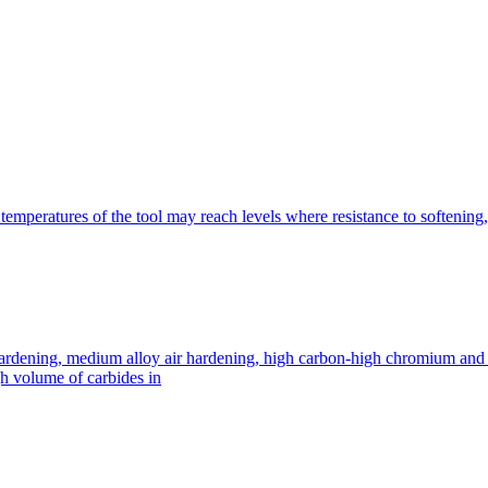
emperatures of the tool may reach levels where resistance to softening,
rdening, medium alloy air hardening, high carbon-high chromium and sho
gh volume of carbides in