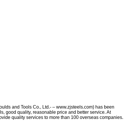
Moulds and Tools Co., Ltd.- – www.zjsteels.com) has been
s, good quality, reasonable price and better service. At
rovide quality services to more than 100 overseas companies.