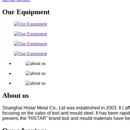
Our Equipment
About us
Shanghai Histar Metal Co., Ltd was established in 2003. It ( 
focusing on the sales of tool
and mould steel. It has been rapid
present, the “HISTAR” brand tool and mould materials have be