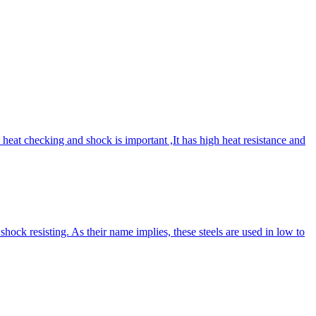
 heat checking and shock is important ,It has high heat resistance and
ck resisting. As their name implies, these steels are used in low to