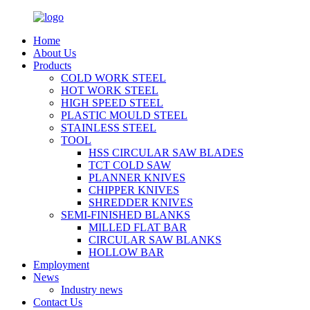
Home
About Us
Products
COLD WORK STEEL
HOT WORK STEEL
HIGH SPEED STEEL
PLASTIC MOULD STEEL
STAINLESS STEEL
TOOL
HSS CIRCULAR SAW BLADES
TCT COLD SAW
PLANNER KNIVES
CHIPPER KNIVES
SHREDDER KNIVES
SEMI-FINISHED BLANKS
MILLED FLAT BAR
CIRCULAR SAW BLANKS
HOLLOW BAR
Employment
News
Industry news
Contact Us