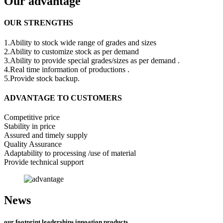
Our advantage
OUR STRENGTHS
1.Ability to stock wide range of grades and sizes
2.Ability to customize stock as per demand
3.Ability to provide special grades/sizes as per demand .
4.Real time information of productions .
5.Provide stock backup.
ADVANTAGE TO CUSTOMERS
Competitive price
Stability in price
Assured and timely supply
Quality Assurance
Adaptability to processing /use of material
Provide technical support
News
our footprint,leaderships,innoation,products