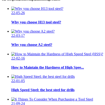
22-05-26
Why you choose H13 tool steel?
22-03-17
Why you choose A2 steel?
22-02-16
How to Maintain the Hardness of High Spee...
22-01-05
High Speed Steel: the best steel for drills
21-09-24