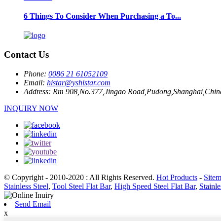
6 Things To Consider When Purchasing a To...
Contact Us
Phone:
0086 21 61052109
Email:
histar@yshistar.com
Address:
Rm 908,No.377,Jingao Road,Pudong,Shanghai,Chin
INQUIRY NOW
© Copyright - 2010-2020 : All Rights Reserved.
Hot Products
-
Site
Stainless Steel
,
Tool Steel Flat Bar
,
High Speed Steel Flat Bar
,
Stainle
Send Email
x